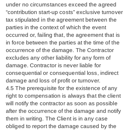
under no circumstances exceed the agreed
“contribution start-up costs” exclusive turnover
tax stipulated in the agreement between the
parties in the context of which the event
occurred or, failing that, the agreement that is
in force between the parties at the time of the
occurrence of the damage. The Contractor
excludes any other liability for any form of
damage. Contractor is never liable for
consequential or consequential loss, indirect
damage and loss of profit or turnover.
4.5 The prerequisite for the existence of any
right to compensation is always that the client
will notify the contractor as soon as possible
after the occurrence of the damage and notify
them in writing. The Client is in any case
obliged to report the damage caused by the