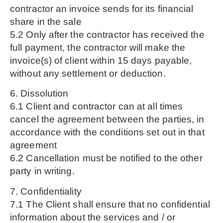
contractor an invoice sends for its financial
share in the sale
5.2 Only after the contractor has received the
full payment, the contractor will make the
invoice(s) of client within 15 days payable,
without any settlement or deduction.
6. Dissolution
6.1 Client and contractor can at all times
cancel the agreement between the parties, in
accordance with the conditions set out in that
agreement
6.2 Cancellation must be notified to the other
party in writing.
7. Confidentiality
7.1 The Client shall ensure that no confidential
information about the services and / or