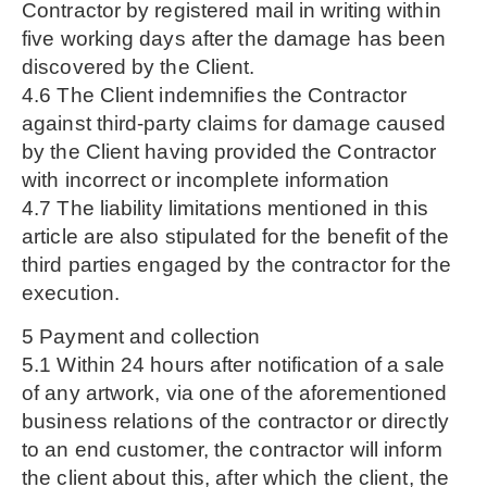
Contractor by registered mail in writing within
five working days after the damage has been
discovered by the Client.
4.6 The Client indemnifies the Contractor
against third-party claims for damage caused
by the Client having provided the Contractor
with incorrect or incomplete information
4.7 The liability limitations mentioned in this
article are also stipulated for the benefit of the
third parties engaged by the contractor for the
execution.
5 Payment and collection
5.1 Within 24 hours after notification of a sale
of any artwork, via one of the aforementioned
business relations of the contractor or directly
to an end customer, the contractor will inform
the client about this, after which the client, the