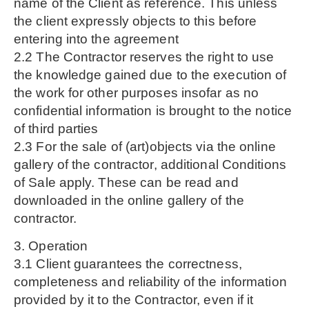
name of the Client as reference. This unless
the client expressly objects to this before
entering into the agreement
2.2 The Contractor reserves the right to use
the knowledge gained due to the execution of
the work for other purposes insofar as no
confidential information is brought to the notice
of third parties
2.3 For the sale of (art)objects via the online
gallery of the contractor, additional Conditions
of Sale apply. These can be read and
downloaded in the online gallery of the
contractor.
3. Operation
3.1 Client guarantees the correctness,
completeness and reliability of the information
provided by it to the Contractor, even if it