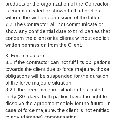
products or the organization of the Contractor
is communicated or shown to third parties
without the written permission of the latter.
7.2 The Contractor will not communicate or
show any confidential data to third parties that
concern the client or its clients without explicit
written permission from the Client.
8. Force majeure
8.1 If the contractor can not fulfil its obligations
towards the client due to force majeure, those
obligations will be suspended for the duration
of the force majeure situation.
8.2 If the force majeure situation has lasted
thirty (30) days, both parties have the right to
dissolve the agreement solely for the future. In
case of force majeure, the client is not entitled
to any (damage) compensation