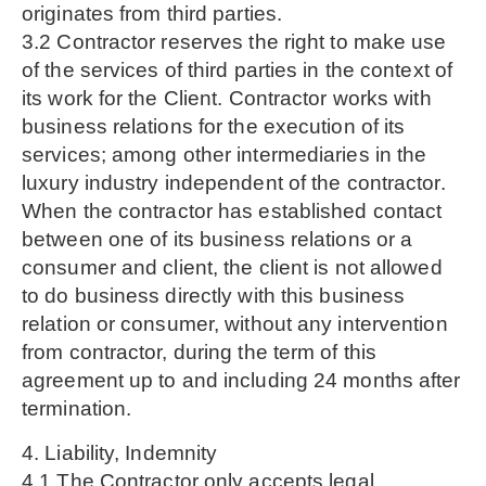
originates from third parties.
3.2 Contractor reserves the right to make use
of the services of third parties in the context of
its work for the Client. Contractor works with
business relations for the execution of its
services; among other intermediaries in the
luxury industry independent of the contractor.
When the contractor has established contact
between one of its business relations or a
consumer and client, the client is not allowed
to do business directly with this business
relation or consumer, without any intervention
from contractor, during the term of this
agreement up to and including 24 months after
termination.
4. Liability, Indemnity
4.1 The Contractor only accepts legal