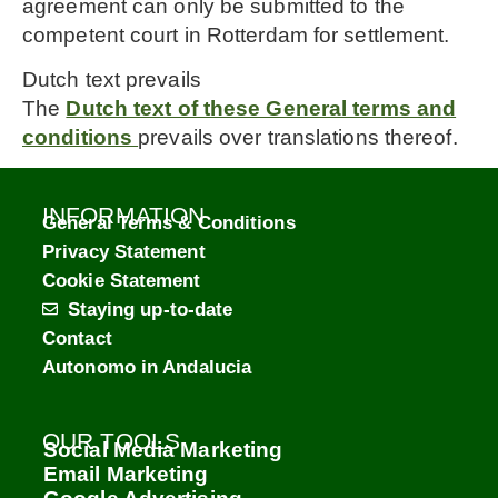
agreement can only be submitted to the
competent court in Rotterdam for settlement.
Dutch text prevails
The
Dutch text of these General terms and
conditions
prevails over translations thereof.
INFORMATION
General Terms & Conditions
Privacy Statement
Cookie Statement
Staying up-to-date
Contact
Autonomo in Andalucia
OUR TOOLS
Social Media Marketing
Email Marketing