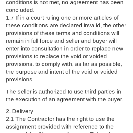
conditions is not met, no agreement has been
concluded.
1.7 If in a court ruling one or more articles of
these conditions are declared invalid, the other
provisions of these terms and conditions will
remain in full force and seller and buyer will
enter into consultation in order to replace new
provisions to replace the void or voided
provisions. to comply with, as far as possible,
the purpose and intent of the void or voided
provisions.
The seller is authorized to use third parties in
the execution of an agreement with the buyer.
2. Delivery
2.1 The Contractor has the right to use the
assignment provided with reference to the