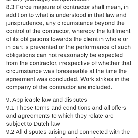
8.3 Force majeure of contractor shall mean, in
addition to what is understood in that law and
jurisprudence, any circumstance beyond the
control of the contractor, whereby the fulfilment
of its obligations towards the client in whole or
in part is prevented or the performance of such
obligations can not reasonably be expected
from the contractor, irrespective of whether that
circumstance was foreseeable at the time the
agreement was concluded. Work strikes in the
company of the contractor are included.
9. Applicable law and disputes
9.1 These terms and conditions and all offers
and agreements to which they relate are
subject to Dutch law
9.2 All disputes arising and connected with the