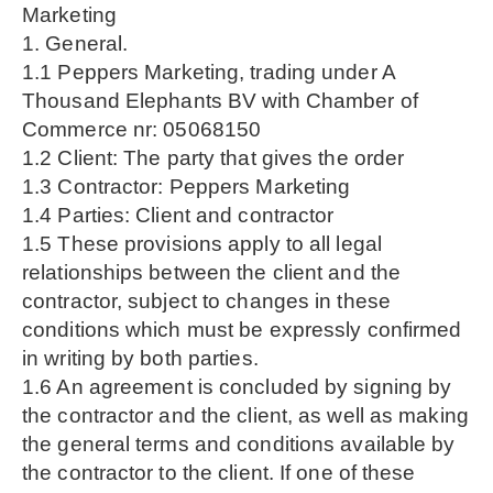
Marketing
1. General.
1.1 Peppers Marketing, trading under A
Thousand Elephants BV with Chamber of
Commerce nr: 05068150
1.2 Client: The party that gives the order
1.3 Contractor: Peppers Marketing
1.4 Parties: Client and contractor
1.5 These provisions apply to all legal
relationships between the client and the
contractor, subject to changes in these
conditions which must be expressly confirmed
in writing by both parties.
1.6 An agreement is concluded by signing by
the contractor and the client, as well as making
the general terms and conditions available by
the contractor to the client. If one of these