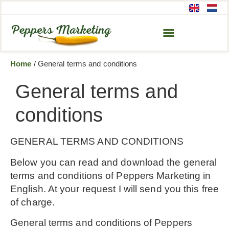
Home
/
General terms and conditions
General terms and
conditions
GENERAL TERMS AND CONDITIONS
Below you can read and download the general
terms and conditions of Peppers Marketing in
English. At your request I will send you this free
of charge.
General terms and conditions of Peppers