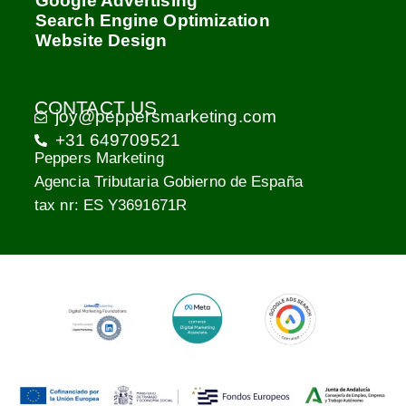
Google Advertising
Search Engine Optimization
Website Design
CONTACT US
joy@peppersmarketing.com
+31 649709521
Peppers Marketing
Agencia Tributaria Gobierno de España
tax nr: ES Y3691671R