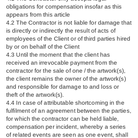
obligations for compensation insofar as this
appears from this article
4.2 The Contractor is not liable for damage that
is directly or indirectly the result of acts of
employees of the Client or of third parties hired
by or on behalf of the Client
4.3 Until the moment that the client has
received an irrevocable payment from the
contractor for the sale of one / the artwork(s),
the client remains the owner of the artwork(s)
and responsible for damage to and loss or
theft of the artwork(s).
4.4 In case of attributable shortcoming in the
fulfilment of an agreement between the parties,
for which the contractor can be held liable,
compensation per incident, whereby a series
of related events are seen as one event, shall