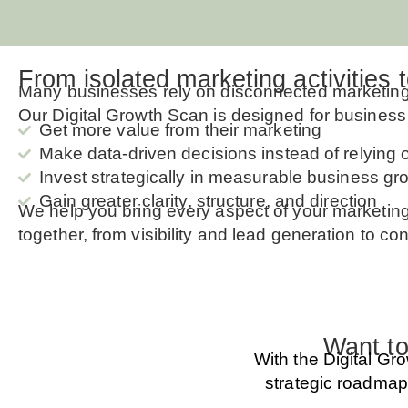
From isolated marketing activities 
Many businesses rely on disconnected marketing a
Our Digital Growth Scan is designed for busines
Get more value from their marketing
Make data-driven decisions instead of relying
Invest strategically in measurable business gr
Gain greater clarity, structure, and direction
We help you bring every aspect of your marketin
together, from visibility and lead generation to c
Want to
With the Digital Gr
strategic roadmap