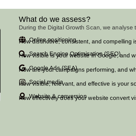
What do we assess?
During the Digital Growth Scan, we analyse t
Online positioning
How distinctive, consistent, and compelling 
Search Engine Optimisation (SEO)
How visible is your website in Google, and w
Google Ads (SEA)
How are your campaigns performing, and wher
Social media
How visible, relevant, and effective is your
Website & conversion
How effectively does your website convert vis