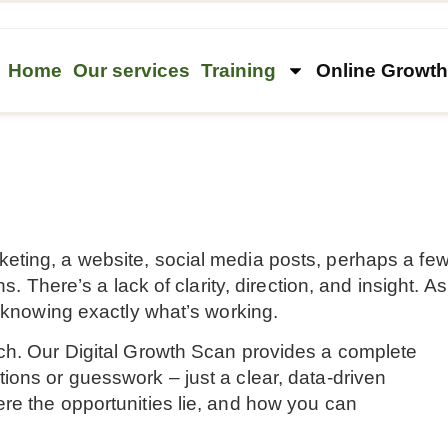
Home
Our services
Training
Online Growt
eting, a website, social media posts, perhaps a fe
s. There’s a lack of clarity, direction, and insight. As
t knowing exactly what’s working.
ch. Our Digital Growth Scan provides a complete
ions or guesswork – just a clear, data-driven
re the opportunities lie, and how you can