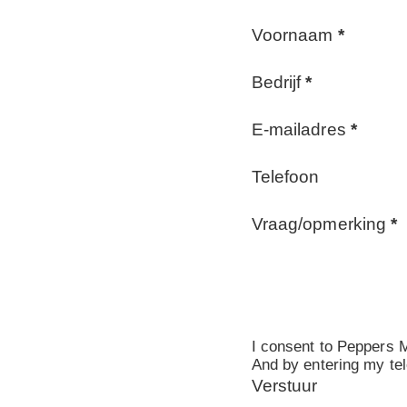
Voornaam
*
Bedrijf
*
E-mailadres
*
Telefoon
Vraag/opmerking
*
I consent to Peppers M
And by entering my tel
Verstuur