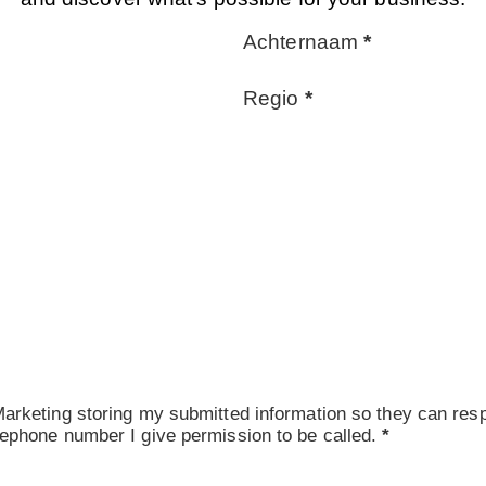
Achternaam
*
Regio
*
arketing storing my submitted information so they can resp
ephone number I give permission to be called.
*