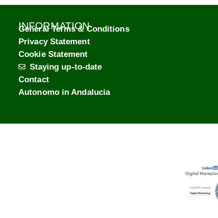
INFORMATION
General Terms & Conditions
Privacy Statement
Cookie Statement
Staying up-to-date
Contact
Autonomo in Andalucia