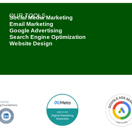
OUR TOOLS
Social Media Marketing
Email Marketing
Google Advertising
Search Engine Optimization
Website Design