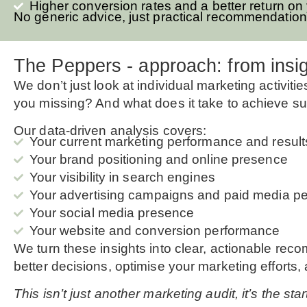
Higher conversion rates and a better return on
No generic advice, just practical recommendation
The Peppers - approach: from insig
We don’t just look at individual marketing activit
you missing? And what does it take to achieve su
Our data-driven analysis covers:
Your current marketing performance and result
Your brand positioning and online presence
Your visibility in search engines
Your advertising campaigns and paid media p
Your social media presence
Your website and conversion performance
We turn these insights into clear, actionable rec
better decisions, optimise your marketing efforts,
This isn’t just another marketing audit, it’s the st