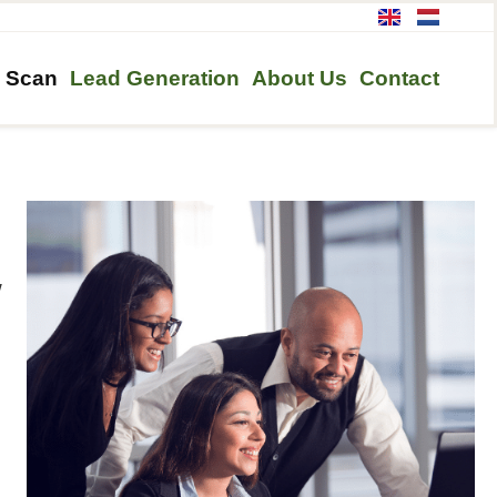
h Scan
Lead Generation
About Us
Contact
w