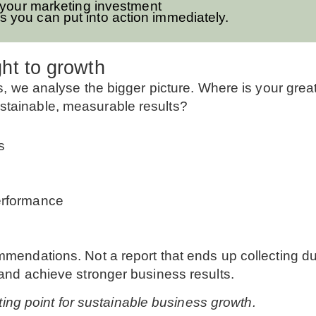
 your marketing investment
s you can put into action immediately.
ht to growth
ies, we analyse the bigger picture. Where is your gre
stainable, measurable results?
s
erformance
ommendations. Not a report that ends up collecting d
 and achieve stronger business results.
arting point for sustainable business growth.