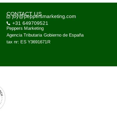
CONTACT US
joy@peppersmarketing.com
+31 649709521
Peppers Marketing
Agencia Tributaria Gobierno de España
tax nr: ES Y3691671R