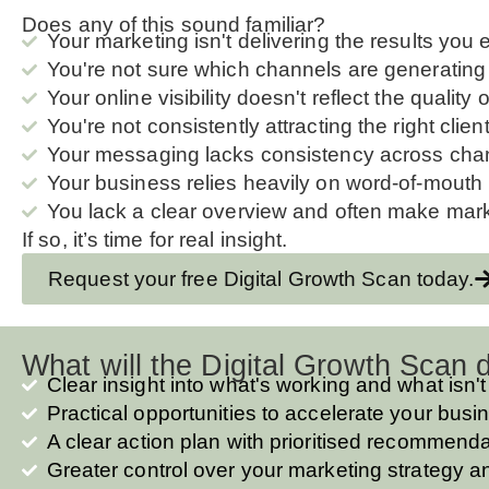
Does any of this sound familiar?
Your marketing isn't delivering the results you 
You're not sure which channels are generating 
Your online visibility doesn't reflect the quality
You're not consistently attracting the right clien
Your messaging lacks consistency across cha
Your business relies heavily on word-of-mouth 
You lack a clear overview and often make marke
If so, it’s time for real insight.
Request your free Digital Growth Scan today.
What will the Digital Growth Scan d
Clear insight into what's working and what isn't
Practical opportunities to accelerate your bus
A clear action plan with prioritised recommend
Greater control over your marketing strategy 