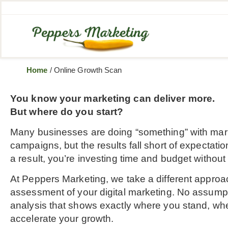
Home
/
Online Growth Scan
You know your marketing can deliver more.
But where do you start?
Many businesses are doing “something” with mark
campaigns, but the results fall short of expectation
a result, you’re investing time and budget withou
At Peppers Marketing, we take a different approa
assessment of your digital marketing. No assumpt
analysis that shows exactly where you stand, whe
accelerate your growth.