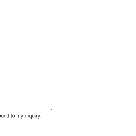
ond to my inquiry.