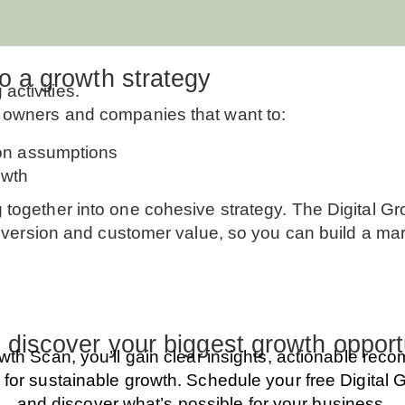
to a growth strategy
ctivities.
s owners and companies that want to:
 on assumptions
owth
g together into one cohesive strategy. The Digital 
onversion and customer value, so you can build a marke
 discover your biggest growth opport
owth Scan, you’ll gain clear insights, actionable re
 for sustainable growth. Schedule your free Digital
and discover what’s possible for your business.