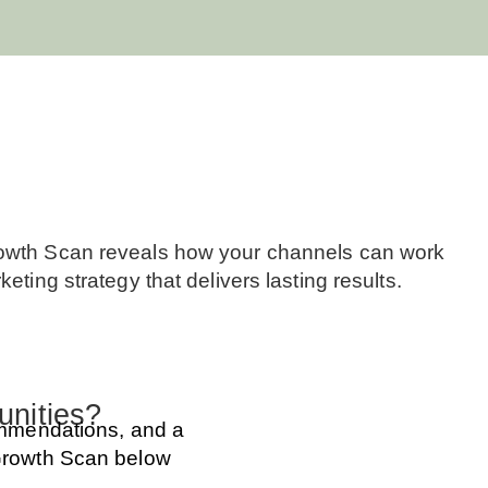
Growth Scan reveals how your channels can work
ting strategy that delivers lasting results.
unities?
commendations, and a
 Growth Scan below