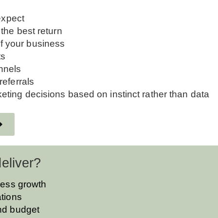
expect
the best return
 of your business
ts
nnels
referrals
ting decisions based on instinct rather than data
eliver?
iness growth
ations
and budget