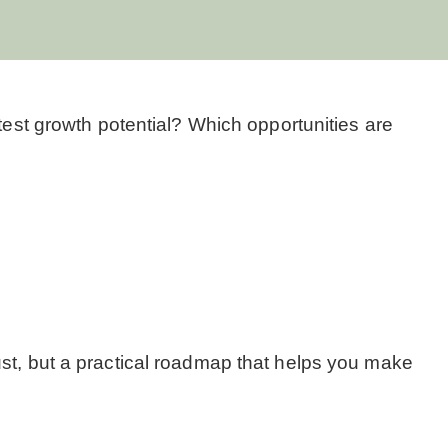
atest growth potential? Which opportunities are
ust, but a practical roadmap that helps you make