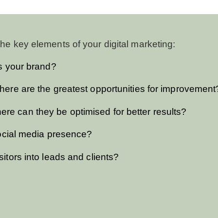
he key elements of your digital marketing:
is your brand?
here are the greatest opportunities for improvement
e can they be optimised for better results?
 social media presence?
itors into leads and clients?