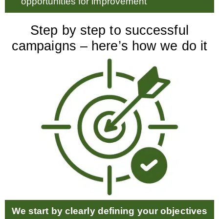
opportunities for improvement
Step by step to successful
campaigns – here’s how we do it
We start by clearly defining your objectives