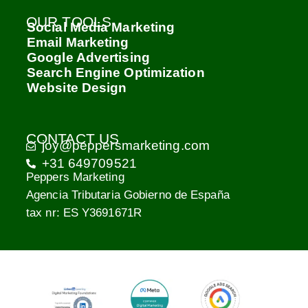
OUR TOOLS
Social Media Marketing
Email Marketing
Google Advertising
Search Engine Optimization
Website Design
CONTACT US
joy@peppersmarketing.com
+31 649709521
Peppers Marketing
Agencia Tributaria Gobierno de España
tax nr: ES Y3691671R