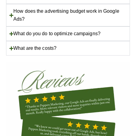
How does the advertising budget work in Google
Ads?
What do you do to optimize campaigns?
What are the costs?