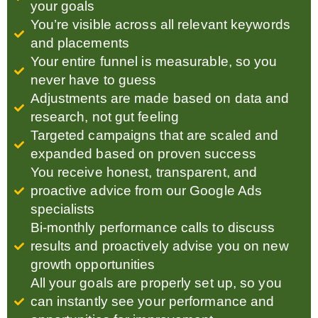
your goals
You’re visible across all relevant keywords
and placements
Your entire funnel is measurable, so you
never have to guess
Adjustments are made based on data and
research, not gut feeling
Targeted campaigns that are scaled and
expanded based on proven success
You receive honest, transparent, and
proactive advice from our Google Ads
specialists
Bi-monthly performance calls to discuss
results and proactively advise you on new
growth opportunities
All your goals are properly set up, so you
can instantly see your performance and