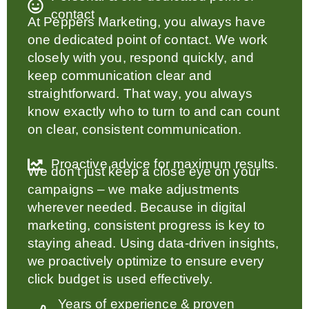
contact
At Peppers Marketing, you always have
one dedicated point of contact. We work
closely with you, respond quickly, and
keep communication clear and
straightforward. That way, you always
know exactly who to turn to and can count
on clear, consistent communication.
Proactive advice for maximum results.
We don’t just keep a close eye on your
campaigns – we make adjustments
wherever needed. Because in digital
marketing, consistent progress is key to
staying ahead. Using data-driven insights,
we proactively optimize to ensure every
click budget is used effectively.
Years of experience & proven