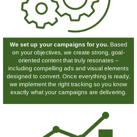
We set up your campaigns for you.
Based
on your objectives, we create strong, goal-
oriented content that truly resonates –
including compelling ads and visual elements
designed to convert. Once everything is ready,
we implement the right tracking so you know
exactly what your campaigns are delivering.