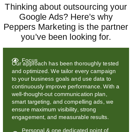
Thinking about outsourcing your
Google Ads? Here’s why
Peppers Marketing is the partner
you’ve been looking for.
Focus
Our approach has been thoroughly tested
and optimized. We tailor every campaign
to your business goals and use data to
continuously improve performance. With a
well-thought-out communication plan,
smart targeting, and compelling ads, we
ensure maximum visibility, strong
engagement, and measurable results.
Personal & one dedicated point of