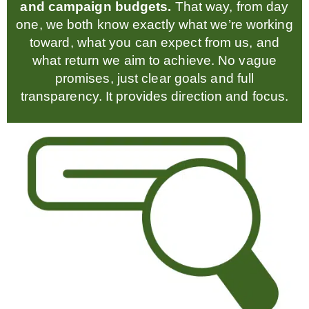
and campaign budgets.
That way, from day
one, we both know exactly what we’re working
toward, what you can expect from us, and
what return we aim to achieve. No vague
promises, just clear goals and full
transparency. It provides direction and focus.