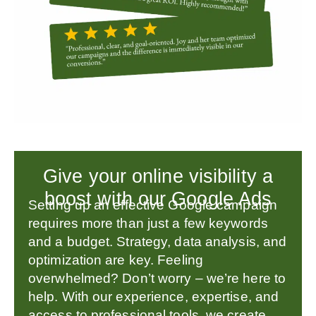
Give your online visibility a
boost with our Google Ads
Setting up an effective Google campaign
requires more than just a few keywords
and a budget. Strategy, data analysis, and
optimization are key. Feeling
overwhelmed? Don’t worry – we’re here to
help. With our experience, expertise, and
access to professional tools, we create