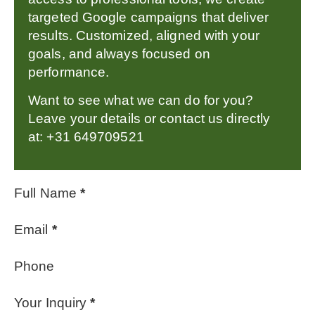
targeted Google campaigns that deliver
results. Customized, aligned with your
goals, and always focused on
performance.
Want to see what we can do for you?
Leave your details or contact us directly
at: +31 649709521
Full Name
*
Email
*
Phone
Your Inquiry
*