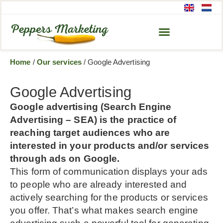
Home
/
Our services
/
Google Advertising
Google Advertising
Google advertising (Search Engine
Advertising – SEA) is the practice of
reaching target audiences who are
interested in your products and/or services
through ads on Google.
This form of communication displays your ads
to people who are already interested and
actively searching for the products or services
you offer. That’s what makes search engine