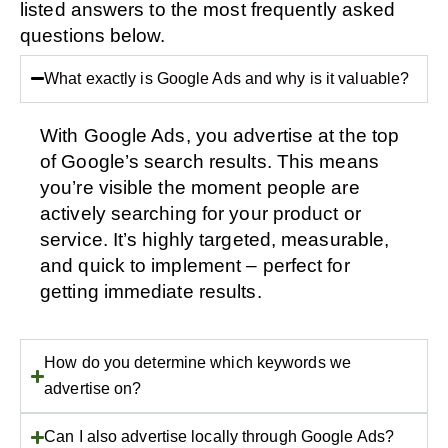
listed answers to the most frequently asked
questions below.
What exactly is Google Ads and why is it valuable?
With Google Ads, you advertise at the top
of Google’s search results. This means
you’re visible the moment people are
actively searching for your product or
service. It’s highly targeted, measurable,
and quick to implement – perfect for
getting immediate results.
How do you determine which keywords we
advertise on?
Can I also advertise locally through Google Ads?