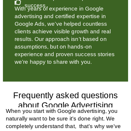
success
With years of experience in Google
advertising and certified expertise in
Google Ads, we’ve helped countless
clients achieve visible growth and real
results. Our approach isn’t based on
assumptions, but on hands-on
experience and proven success stories
we’re happy to share with you.
Frequently asked questions
about Google Advertising
When you start with Google advertising, you
naturally want to be sure it’s done right. We
completely understand that, that’s why we’ve