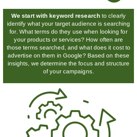
We start with keyword research
to clearly
identify what your target audience is searching
for. What terms do they use when looking for
your products or services? How often are
those terms searched, and what does it cost to
advertise on them in Google? Based on these
insights, we determine the focus and structure
of your campaigns.