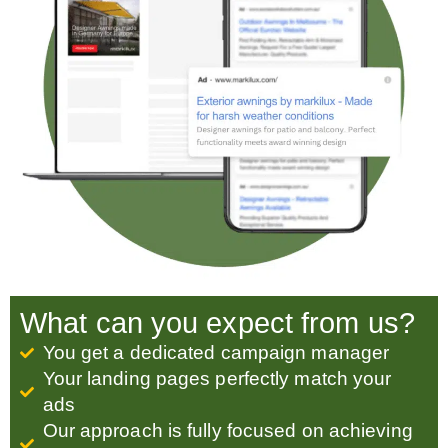
What can you expect from us?
You get a dedicated campaign manager
Your landing pages perfectly match your
ads
Our approach is fully focused on achieving