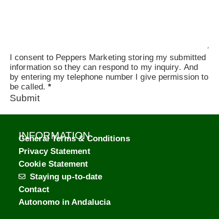
I consent to Peppers Marketing storing my submitted
information so they can respond to my inquiry. And
by entering my telephone number I give permission to
be called.
*
Submit
INFORMATION
General Terms & Conditions
Privacy Statement
Cookie Statement
Staying up-to-date
Contact
Autonomo in Andalucia