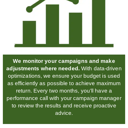
We monitor your campaigns and make
adjustments where needed.
With data-driven
optimizations, we ensure your budget is used
as efficiently as possible to achieve maximum
return. Every two months, you’ll have a
performance call with your campaign manager
to review the results and receive proactive
advice.