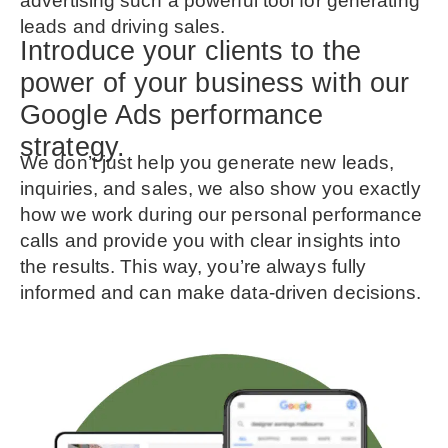
advertising such a powerful tool for generating
leads and driving sales.
Introduce your clients to the
power of your business with our
Google Ads performance
strategy.
We don’t just help you generate new leads,
inquiries, and sales, we also show you exactly
how we work during our personal performance
calls and provide you with clear insights into
the results. This way, you’re always fully
informed and can make data-driven decisions.